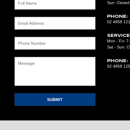
Sun: Closed
Full Name
PHONE:
02 4858 12
Email Address
SERVICE
Mon - Fri: 
Phone Number
Sat - Sun: C
PHONE:
Message
02 4858 12