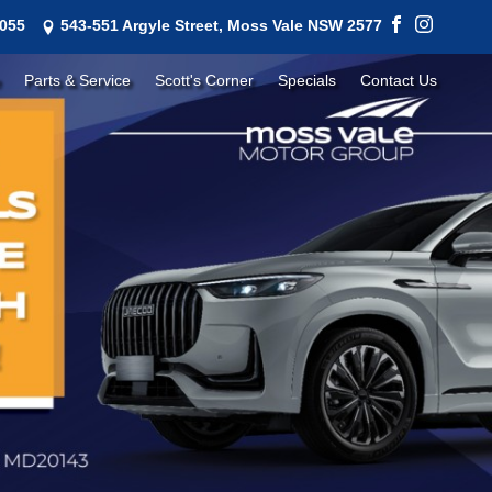
1055
543-551 Argyle Street, Moss Vale NSW 2577
Parts & Service
Scott's Corner
Specials
Contact Us