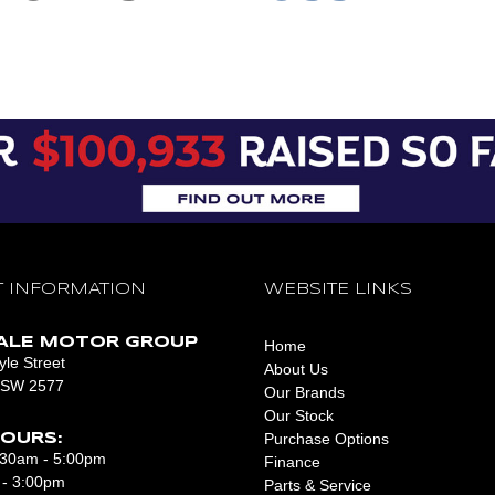
CONTACT US
CONTACT US
 INFORMATION
WEBSITE LINKS
ALE MOTOR GROUP
Home
le Street
About Us
NSW 2577
Our Brands
Our Stock
Purchase Options
OURS:
8:30am - 5:00pm
Finance
 - 3:00pm
Parts & Service