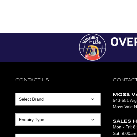
CONTACT US
CONTACT US
CONTACT US
CONTACT
MOSS V
543-551 Argy
Moss Vale 
SALES H
Mon - Fri: 
Sat: 9:00am