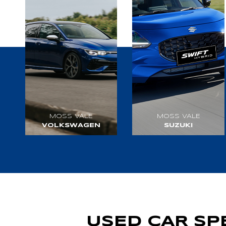
MOSS VALE
MOSS VALE
VOLKSWAGEN
SUZUKI
VISIT WEBSITE
VISIT WEBSITE
USED CAR SP