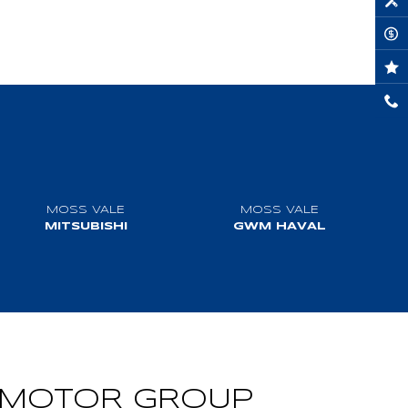
MOSS VALE
MOSS VALE
MITSUBISHI
GWM HAVAL
VISIT WEBSITE
VISIT WEBSITE
MOTOR GROUP