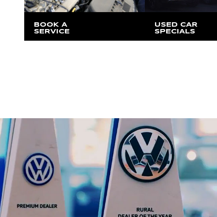
BOOK A
USED CAR
SERVICE
SPECIALS
At our Moss Vale location
Exclusive offers va
our Moss Vale loc