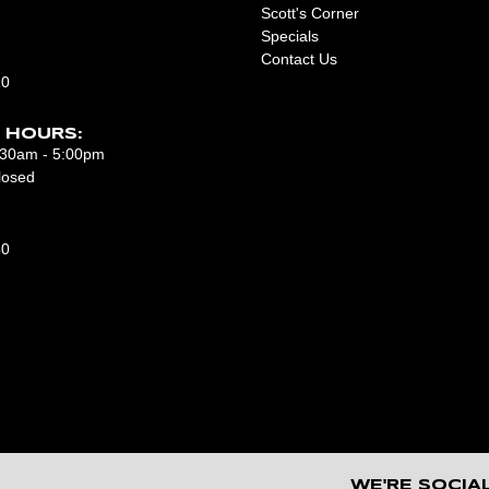
Scott's Corner
Specials
Contact Us
10
 HOURS:
7:30am - 5:00pm
losed
50
WE'RE SOCIA