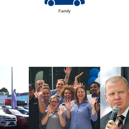
Family