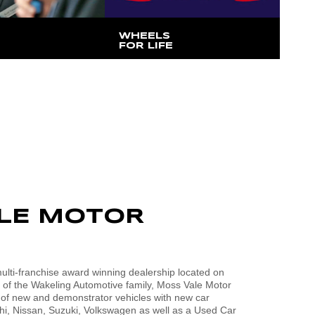
WHEELS
FOR LIFE
hat Managing
$25 from each vehicle sold is
cott Wakeling has
donated to our local hospitals
LE MOTOR
lti-franchise award winning dealership located on
t of the Wakeling Automotive family, Moss Vale Motor
 of new and demonstrator vehicles with new car
i, Nissan, Suzuki, Volkswagen as well as a Used Car