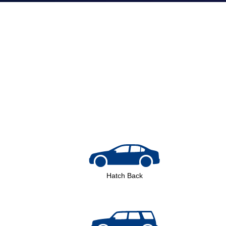
Volvo
Hatch Back