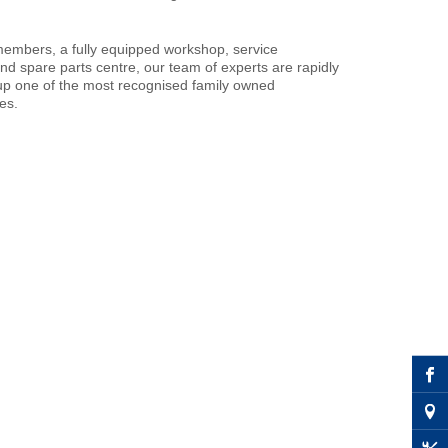
members, a fully equipped workshop, service
nd spare parts centre, our team of experts are rapidly
p one of the most recognised family owned
es.