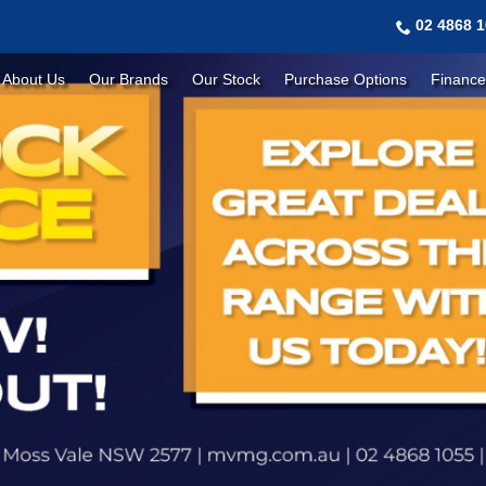
02 4868 
About Us
Our Brands
Our Stock
Purchase Options
Finance