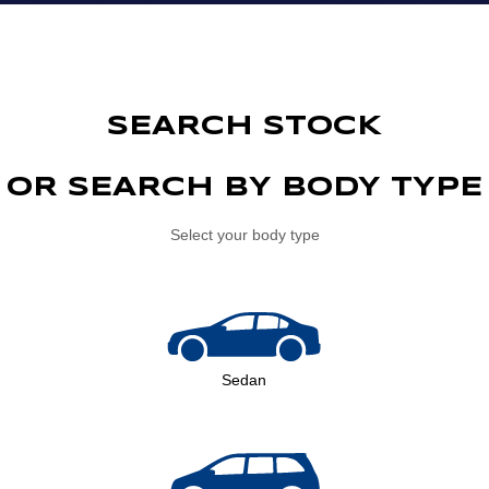
SEARCH STOCK
OR SEARCH BY BODY TYPE
Select your body type
Sedan