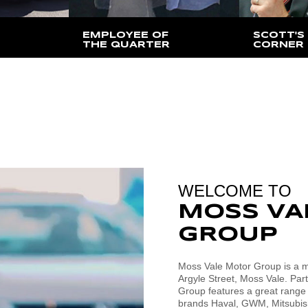
EMPLOYEE OF
SCOTT'S
THE QUARTER
CORNER
lid only at
Find out who has been
Find out w
ation
awarded for this quarter
Director, S
to say
WELCOME TO
MOSS VA
GROUP
Moss Vale Motor Group is a mu
Argyle Street, Moss Vale. Par
Group features a great range
brands Haval, GWM, Mitsubish