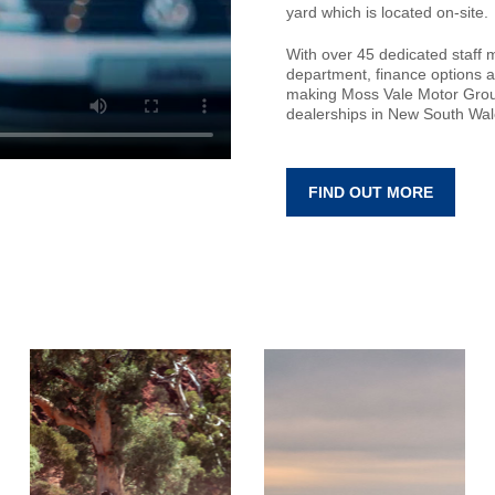
yard which is located on-site.
With over 45 dedicated staff 
department, finance options a
making Moss Vale Motor Grou
dealerships in New South Wal
FIND OUT MORE