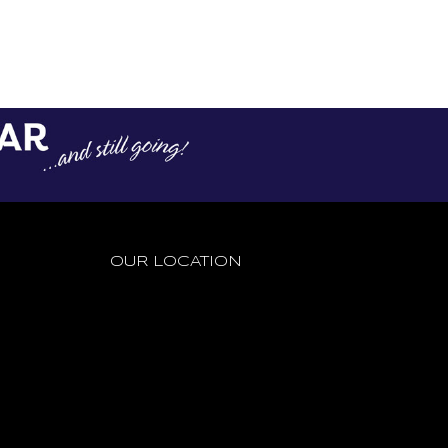
CONTACT US
CONTACT US
OUR LOCATION