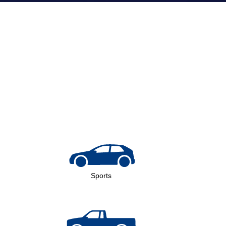
Sports