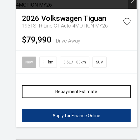
2026
Volkswagen
Tiguan
195TSI R-Line CT Auto 4MOTION MY26
$79,990
Drive Away
New
11 km
8.5L / 100km
SUV
Repayment Estimate
Apply for Finance Online