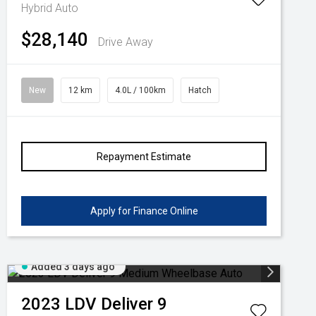
Hybrid Auto
$28,140
Drive Away
New
12 km
4.0L / 100km
Hatch
Repayment Estimate
Apply for Finance Online
Added 3 days ago
2023
LDV
Deliver 9