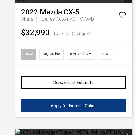
2022
Mazda
CX-5
Akera KF Series Auto i-ACTIV AWD
$32,990
Ex Govt Charges*
Used
68,148 km
8.2L / 100km
SUV
Repayment Estimate
Apply for Finance Online