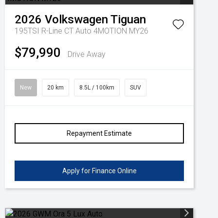
2026
Volkswagen
Tiguan
195TSI R-Line CT Auto 4MOTION MY26
$79,990
Drive Away
New
20 km
8.5L / 100km
SUV
Repayment Estimate
Apply for Finance Online