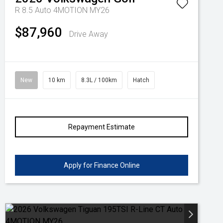
R 8.5 Auto 4MOTION MY26
$87,960
Drive Away
New
10 km
8.3L / 100km
Hatch
Repayment Estimate
Apply for Finance Online