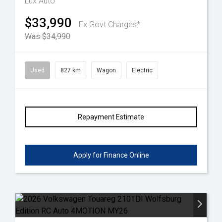
Lux Auto
$33,990
Ex Govt Charges*
Was $34,990
Used
827 km
Wagon
Electric
Repayment Estimate
Apply for Finance Online