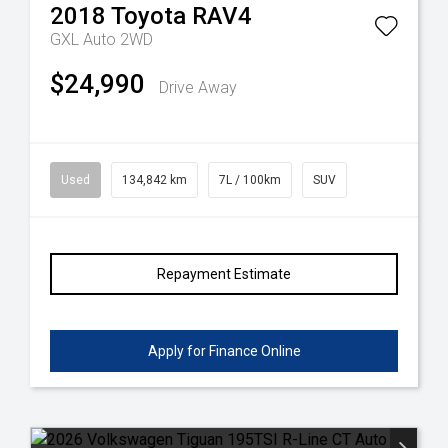
2018
Toyota
RAV4
GXL Auto 2WD
$24,990
Drive Away
Used
134,842 km
7L / 100km
SUV
Repayment Estimate
Apply for Finance Online