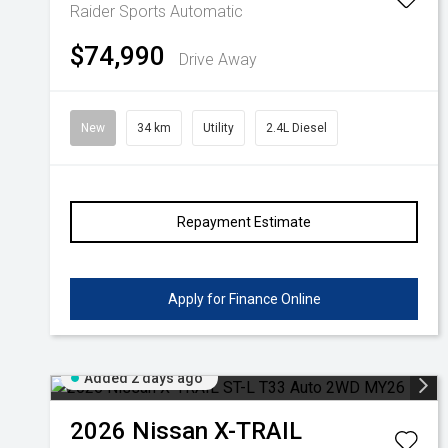
Raider
Sports Automatic
$74,990
Drive Away
New
34 km
Utility
2.4L Diesel
Repayment Estimate
Apply for Finance Online
Added 2 days ago
2026
Nissan
X-TRAIL