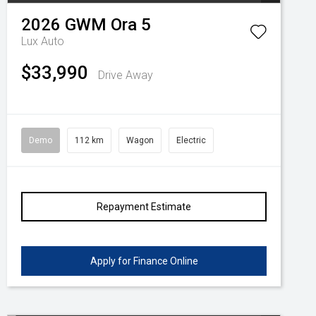
2026
GWM
Ora 5
Lux Auto
$33,990
Drive Away
Demo
112 km
Wagon
Electric
Repayment Estimate
Apply for Finance Online