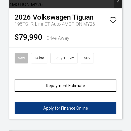
2026
Volkswagen
Tiguan
195TSI R-Line CT Auto 4MOTION MY26
$79,990
Drive Away
New
14 km
8.5L / 100km
SUV
Repayment Estimate
Apply for Finance Online