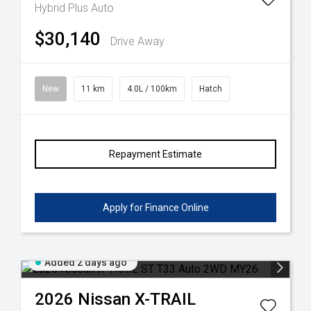
Hybrid Plus Auto
$30,140
Drive Away
New
11 km
4.0L / 100km
Hatch
Repayment Estimate
Apply for Finance Online
Added 2 days ago
2026
Nissan
X-TRAIL