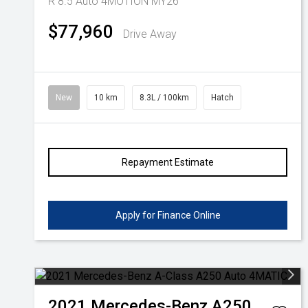
R 8.5 Auto 4MOTION MY26
$77,960
Drive Away
New
10 km
8.3L / 100km
Hatch
Repayment Estimate
Apply for Finance Online
2021
Mercedes-Benz
A250