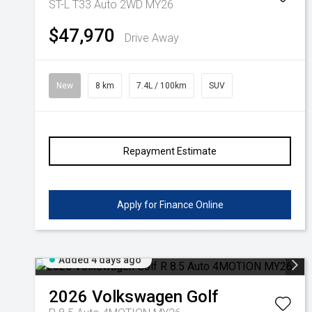
ST-L T33 Auto 2WD MY26
$47,970
Drive Away
New
8 km
7.4L / 100km
SUV
Repayment Estimate
Apply for Finance Online
Added 4 days ago
2026
Volkswagen
Golf