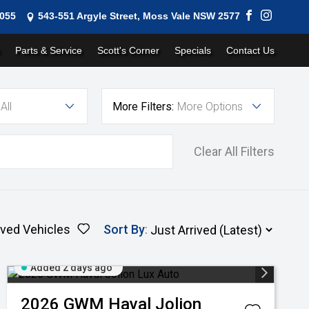
1055
543-551 Argyle Street, Moss Vale NSW 2577
Parts & Service
Scott's Corner
Specials
Contact Us
All
More Filters:
More Options
Clear All Filters
ved Vehicles
Sort By
:
Added 2 days ago
2026
GWM
Haval Jolion