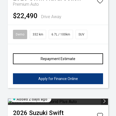
Premium Auto
$22,490
Drive Away
Demo
332 km
6.7L / 100km
SUV
Repayment Estimate
Apply for Finance Online
Added 2 days ago
2026
Suzuki
Swift