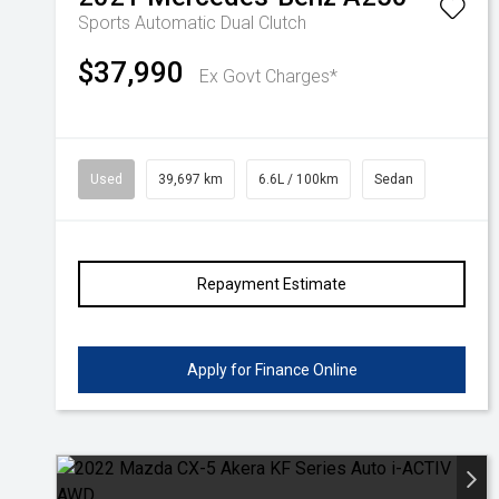
Sports Automatic Dual Clutch
$37,990
Ex Govt Charges*
Used
39,697 km
6.6L / 100km
Sedan
Repayment Estimate
Apply for Finance Online