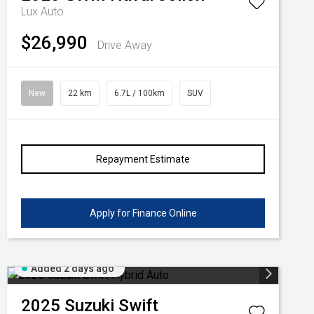
Lux Auto
$26,990
Drive Away
New
22 km
6.7L / 100km
SUV
Repayment Estimate
Apply for Finance Online
Added 2 days ago
2025
Suzuki
Swift