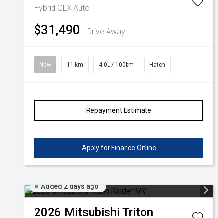
Hybrid GLX Auto
Volkswagen
Manufacturer Offers
Contact Us
$31,490
Drive Away
Volvo
New
11 km
4.0L / 100km
Hatch
Repayment Estimate
Apply for Finance Online
Added 2 days ago
2026
Mitsubishi
Triton