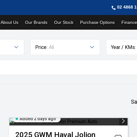
02 4868 
About Us
Our Brands
Our Stock
Purchase Options
Finance
Price:
All
Year / KMs:
Sa
Added 2 days ago
2025
GWM
Haval Jolion