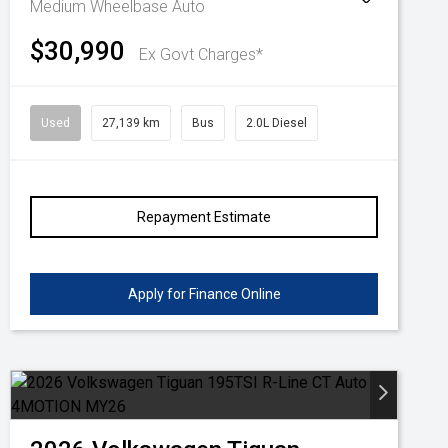
Medium Wheelbase Auto
$30,990
Ex Govt Charges*
Used
27,139 km
Bus
2.0L Diesel
Repayment Estimate
Apply for Finance Online