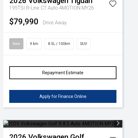
2026
Volkswagen
Tiguan
195TSI R-Line CT Auto 4MOTION MY26
$79,990
Drive Away
New
9 km
8.5L / 100km
SUV
Repayment Estimate
Apply for Finance Online
2026
Volkswagen
Golf