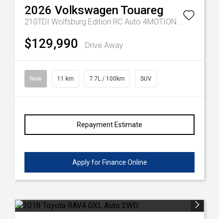
2026
Volkswagen
Touareg
210TDI Wolfsburg Edition RC Auto 4MOTION MY26
$129,990
Drive Away
New
11 km
7.7L / 100km
SUV
Repayment Estimate
Apply for Finance Online