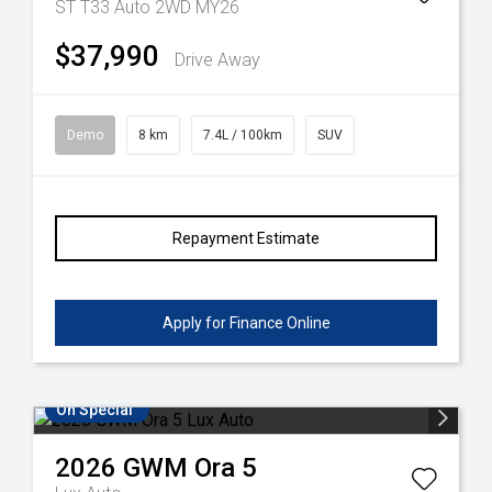
ST T33 Auto 2WD MY26
$37,990
Drive Away
Demo
8 km
7.4L / 100km
SUV
Repayment Estimate
Apply for Finance Online
On Special
2026
GWM
Ora 5