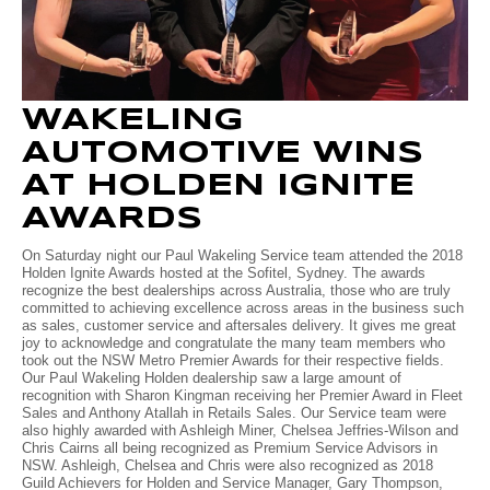
Volkswagen
Manufacturer Offers
Contact Us
Volvo
WAKELING
AUTOMOTIVE WINS
AT HOLDEN IGNITE
AWARDS
On Saturday night our Paul Wakeling Service team attended the 2018
Holden Ignite Awards hosted at the Sofitel, Sydney. The awards
recognize the best dealerships across Australia, those who are truly
committed to achieving excellence across areas in the business such
as sales, customer service and aftersales delivery. It gives me great
joy to acknowledge and congratulate the many team members who
took out the NSW Metro Premier Awards for their respective fields.
Our Paul Wakeling Holden dealership saw a large amount of
recognition with Sharon Kingman receiving her Premier Award in Fleet
Sales and Anthony Atallah in Retails Sales. Our Service team were
also highly awarded with Ashleigh Miner, Chelsea Jeffries-Wilson and
Chris Cairns all being recognized as Premium Service Advisors in
NSW. Ashleigh, Chelsea and Chris were also recognized as 2018
Guild Achievers for Holden and Service Manager, Gary Thompson,