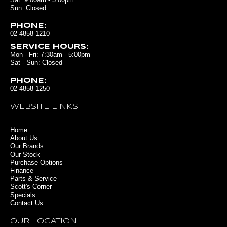
Sun: Closed
PHONE:
02 4858 1210
SERVICE HOURS:
Mon - Fri: 7:30am - 5:00pm
Sat - Sun: Closed
PHONE:
02 4858 1250
WEBSITE LINKS
Home
About Us
Our Brands
Our Stock
Purchase Options
Finance
Parts & Service
Scott's Corner
Specials
Contact Us
OUR LOCATION