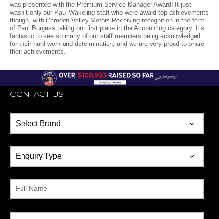
was presented with the Premium Service Manager Award! It just
wasn’t only our Paul Wakeling staff who were award top achievements
though, with Camden Valley Motors Receiving recognition in the form
of Paul Burgess taking out first place in the Accounting category. It’s
fantastic to see so many of our staff members being acknowledged
for their hard work and determination, and we are very proud to share
their achievements.
CONTACT US
Full Name