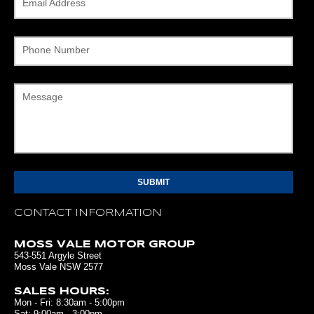
Email Address
Phone Number
Message
CONTACT INFORMATION
MOSS VALE MOTOR GROUP
543-551 Argyle Street
Moss Vale NSW 2577
SALES HOURS:
Mon - Fri: 8:30am - 5:00pm
Sat: 9:00am - 3:00pm