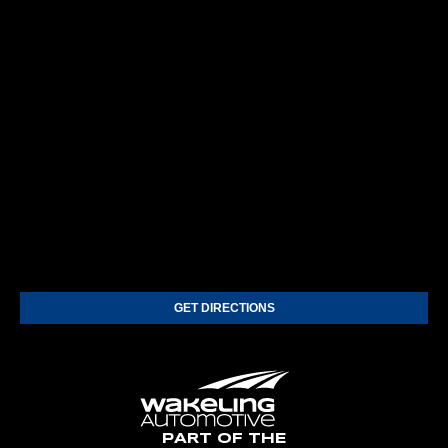
GET DIRECTIONS
PART OF THE