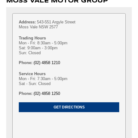
MOSS VALE MOTOR GROUP
Address:
543-551 Argyle Street
Moss Vale NSW 2577
Trading Hours
Mon - Fri: 8:30am - 5:00pm
Sat: 9:00am - 3:00pm
Sun: Closed
Phone:
(02) 4858 1210
Service Hours
Mon - Fri: 7:30am - 5:00pm
Sat - Sun: Closed
Phone:
(02) 4858 1250
GET DIRECTIONS