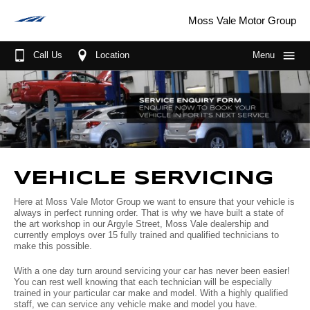
Moss Vale Motor Group
Call Us
Location
Menu
Home
About Us
More About Us
Our Brands
Sponsorships
GWM
Our Stock
VEHICLE SERVICING
Wheels for life
MG
New Cars
Purchase Options
Here at Moss Vale Motor Group we want to ensure that your vehicle is
always in perfect running order. That is why we have built a state of
Meet the Team
Mitsubishi
Demo Cars
Fleet
Finance
the art workshop in our Argyle Street, Moss Vale dealership and
currently employs over 15 fully trained and qualified technicians to
make this possible.
Join the Team
Nissan
Used Cars
Parts & Service
With a one day turn around servicing your car has never been easier!
Driving in the Southern Highlands
Jaecoo
Book A Service
Scott's Corner
You can rest well knowing that each technician will be especially
trained in your particular car make and model. With a highly qualified
staff, we can service any vehicle make and model you have.
Suzuki
Parts
Specials