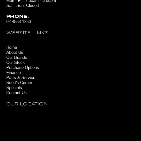
Mon - Fri: 7:30am - 5:00pm
Sat - Sun: Closed
PHONE:
02 4858 1250
WEBSITE LINKS
Home
About Us
Our Brands
Our Stock
Purchase Options
Finance
Parts & Service
Scott's Corner
Specials
Contact Us
OUR LOCATION