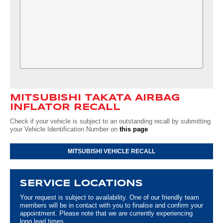
MITSUBISHI TAKATA AIRBAG
INFLATOR RECALL
Check if your vehicle is subject to an outstanding recall by submitting
your Vehicle Identification Number on
this page
.
MITSUBISHI VEHICLE RECALL
SERVICE LOCATIONS
Your request is subject to availability. One of our friendly team
members will be in contact with you to finalise and confirm your
appointment. Please note that we are currently experiencing
long lead times.