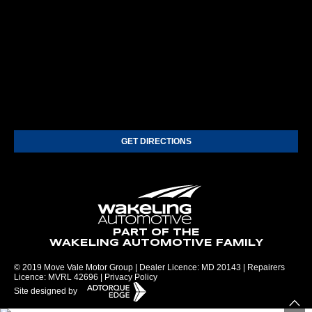
GET DIRECTIONS
PART OF THE
WAKELING AUTOMOTIVE FAMILY
© 2019 Move Vale Motor Group | Dealer Licence: MD 20143 | Repairers
Licence: MVRL 42696 |
Privacy Policy
Site designed by