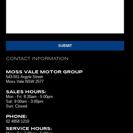
CONTACT INFORMATION
MOSS VALE MOTOR GROUP
543-551 Argyle Street
Moss Vale NSW 2577
SALES HOURS:
Mon - Fri: 8:30am - 5:00pm
Sat: 9:00am - 3:00pm
Sun: Closed
PHONE:
02 4858 1210
SERVICE HOURS: