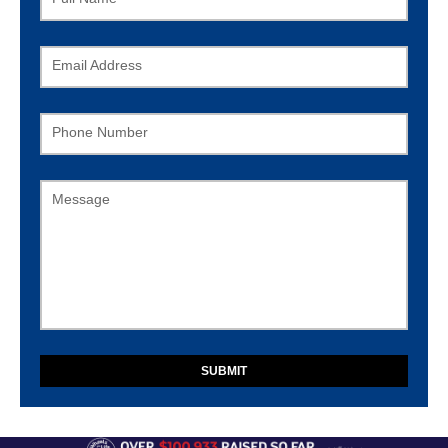
Email Address
Phone Number
Message