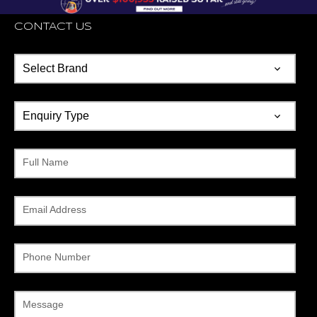
CONTACT US
Full Name
Email Address
Phone Number
Message