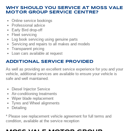
WHY SHOULD YOU SERVICE AT MOSS VALE
Volkswagen
Manufacturer Offers
Contact Us
MOTOR GROUP SERVICE CENTRE?
Online service bookings
Volvo
Professional advice
Early Bird drop-off
Fleet servicing
Log book servicing using genuine parts
Servicing and repairs to all makes and models
Transparent pricing
Loan cars available at request
ADDITIONAL SERVICE PROVIDED
As well as providing an excellent service experience for you and your
vehicle, additional services are available to ensure your vehicle is
safe and well maintained.
Diesel Injector Service
Air-conditioning treatments
Wiper blade replacement
Tyres and Wheel alignments
Detailing
* Please see replacement vehicle agreement for full terms and
condition, available at the service reception