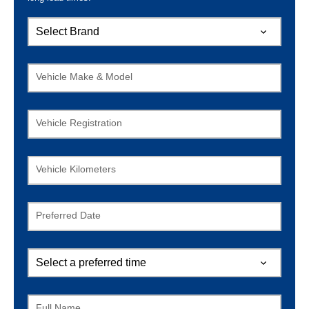
Vehicle Make & Model
Vehicle Registration
Vehicle Kilometers
Preferred Date
Full Name